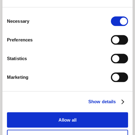
Consent
Necessary
Selection
The Quadrupedal Robotic Cheetah JS01
Preferences
Makes a Striking Debut
Statistics
Marketing
Show details
Allow all