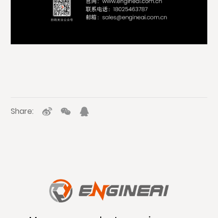
Share: