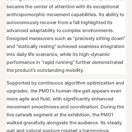
became the center of attention with its exceptional
anthropomorphic movement capabilities. Its ability to
autonomously recover from a fall highlighted its
advanced adaptability to complex environments.
Designed maneuvers such as "precisely sitting down"
and "statically resting" achieved seamless integration
into daily life scenarios, while its high-dynamic
performance in "rapid running" further demonstrated
the product's outstanding mobility.
Supported by continuous algorithm optimization and
upgrades, the PM01's human-like gait appears even
more agile and fluid, with significantly enhanced
movement smoothness and coordination. During the
live catwalk segment at the exhibition, the PM01
walked gracefully alongside the audience. Its steady
gait and natural posture created a harmonious