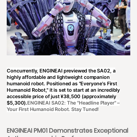
Concurrently, ENGINEAI previewed the SA02, a
highly affordable and lightweight companion
humanoid robot. Positioned as "Everyone's First
Humanoid Robot," it is set to start at an incredibly
accessible price of just ¥38,500 (approximately
$5,300).
ENGINEAI SA02: The "Headline Player" –
Your First Humanoid Robot. Stay Tuned!
ENGINEAI PM01 Demonstrates Exceptional