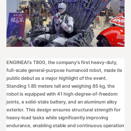
ENGINEAI's T800, the company's first heavy-duty,
full-scale general-purpose humanoid robot, made its
public debut as a major highlight of the event.
Standing 1.85 meters tall and weighing 85 kg, the
robot is equipped with 41 high-degree-of-freedom
joints, a solid-state battery, and an aluminum alloy
exterior. This design ensures structural strength for
heavy-load tasks while significantly improving
endurance, enabling stable and continuous operation