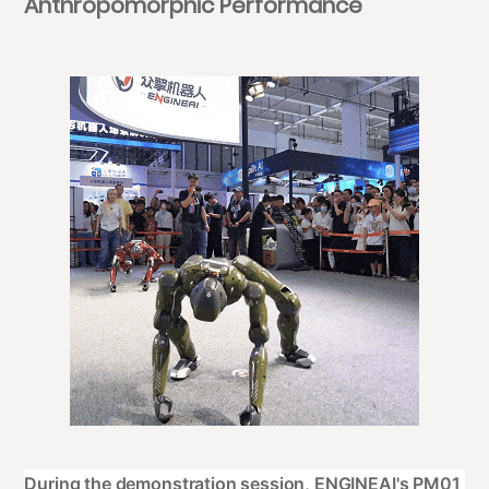
Anthropomorphic Performance
During the demonstration session, ENGINEAI's PM01