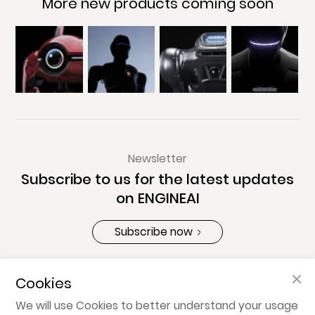
More new products coming soon
Newsletter
Subscribe to us for the latest updates
on ENGINEAI
Subscribe now
Cookies
About ENGINEAI
We will use Cookies to better understand your usage