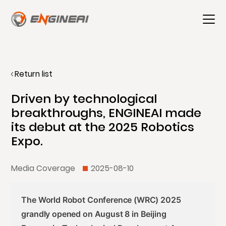
Return list
Driven by technological
breakthroughs, ENGINEAI made
its debut at the 2025 Robotics
Expo.
Media Coverage
2025-08-10
The World Robot Conference (WRC) 2025
grandly opened on August 8 in Beijing