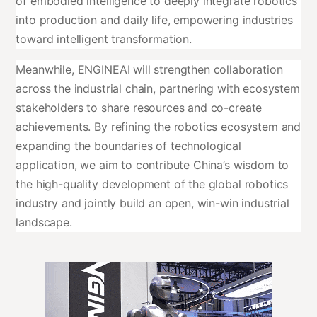
of embodied intelligence to deeply integrate robotics
into production and daily life, empowering industries
toward intelligent transformation.
Meanwhile, ENGINEAI will strengthen collaboration
across the industrial chain, partnering with ecosystem
stakeholders to share resources and co-create
achievements. By refining the robotics ecosystem and
expanding the boundaries of technological
application, we aim to contribute China’s wisdom to
the high-quality development of the global robotics
industry and jointly build an open, win-win industrial
landscape.