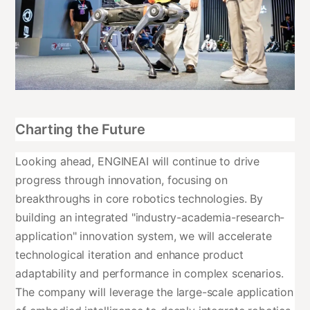
Charting the Future
Looking ahead, ENGINEAI will continue to drive
progress through innovation, focusing on
breakthroughs in core robotics technologies. By
building an integrated "industry-academia-research-
application" innovation system, we will accelerate
technological iteration and enhance product
adaptability and performance in complex scenarios.
The company will leverage the large-scale application