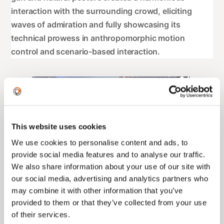
interaction with the surrounding crowd, eliciting
waves of admiration and fully showcasing its
technical prowess in anthropomorphic motion
control and scenario-based interaction.
This website uses cookies
We use cookies to personalise content and ads, to
provide social media features and to analyse our traffic.
We also share information about your use of our site with
our social media, advertising and analytics partners who
may combine it with other information that you’ve
provided to them or that they’ve collected from your use
of their services.