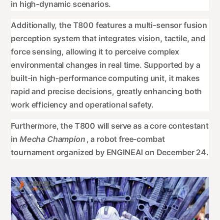
in high-dynamic scenarios.
Additionally, the T800 features a multi-sensor fusion
perception system that integrates vision, tactile, and
force sensing, allowing it to perceive complex
environmental changes in real time. Supported by a
built-in high-performance computing unit, it makes
rapid and precise decisions, greatly enhancing both
work efficiency and operational safety.
Furthermore, the T800 will serve as a core contestant
in
Mecha Champion
, a robot free-combat
tournament organized by ENGINEAI on December 24.