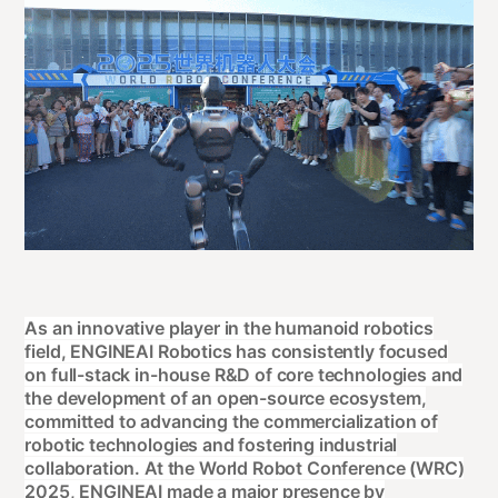
As an innovative player in the humanoid robotics
field, ENGINEAI Robotics has consistently focused
on full-stack in-house R&D of core technologies and
the development of an open-source ecosystem,
committed to advancing the commercialization of
robotic technologies and fostering industrial
collaboration. At the World Robot Conference (WRC)
2025, ENGINEAI made a major presence by