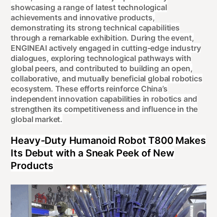
showcasing a range of latest technological
achievements and innovative products,
demonstrating its strong technical capabilities
through a remarkable exhibition. During the event,
ENGINEAI actively engaged in cutting-edge industry
dialogues, exploring technological pathways with
global peers, and contributed to building an open,
collaborative, and mutually beneficial global robotics
ecosystem. These efforts reinforce China’s
independent innovation capabilities in robotics and
strengthen its competitiveness and influence in the
global market.
Heavy-Duty Humanoid Robot T800 Makes
Its Debut with a Sneak Peek of New
Products