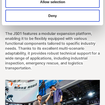
Allow selection
Deny
The JS01 features a modular expansion platform,
enabling it to be flexibly equipped with various
functional components tailored to specific industry
needs. Thanks to its excellent multi-scenario
adaptability, it provides robust technical support for a
wide range of applications, including industrial
inspection, emergency rescue, and logistics
transportation.