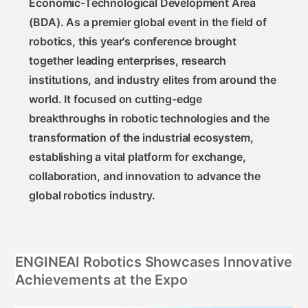
Economic-Technological Development Area
(BDA). As a premier global event in the field of
robotics, this year's conference brought
together leading enterprises, research
institutions, and industry elites from around the
world. It focused on cutting-edge
breakthroughs in robotic technologies and the
transformation of the industrial ecosystem,
establishing a vital platform for exchange,
collaboration, and innovation to advance the
global robotics industry.
ENGINEAI Robotics Showcases Innovative
Achievements at the Expo