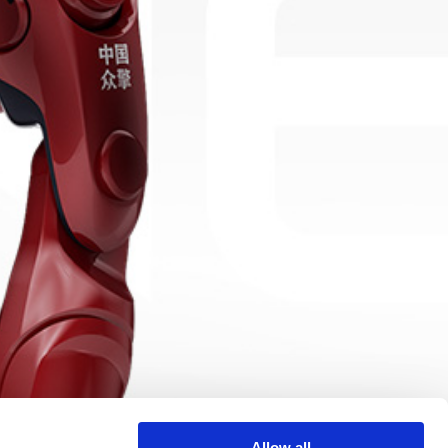
Allow all