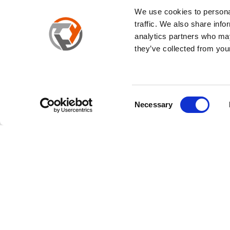
We use cookies to personal
traffic. We also share info
analytics partners who may
they’ve collected from your
Cookies
We will use Cookies to better understand your usage of this
future. Regarding the use of Cookies, as well as the "
Cookie
Your consent can be found in our document. If you click the 
Consent
Necessary
Cookies.
Selection