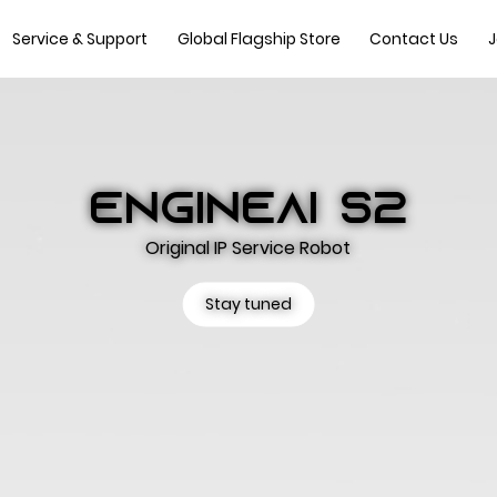
Service & Support
Global Flagship Store
Contact Us
J
ENGINEAI S2
Original IP Service Robot
Stay tuned