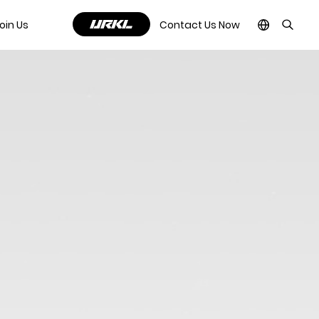
oin Us
Contact Us Now