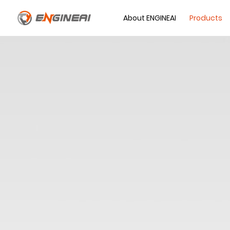
About ENGINEAI
Products