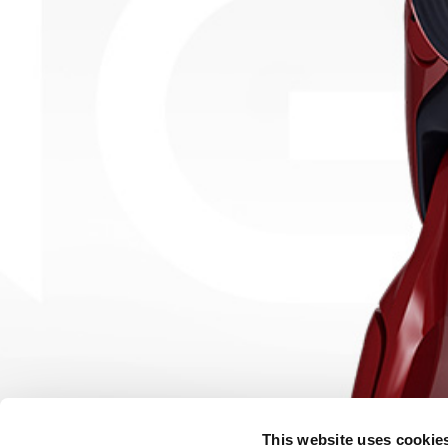
This website uses cookie