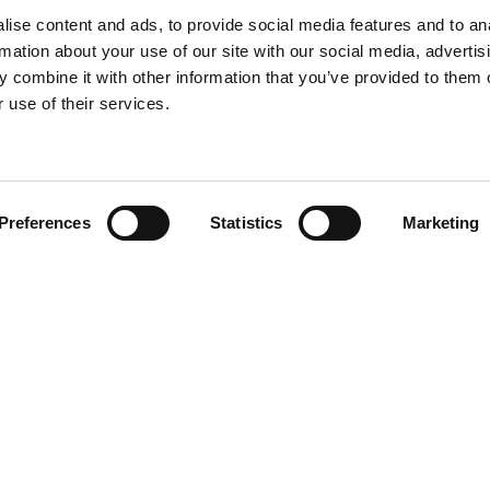
ise content and ads, to provide social media features and to an
rmation about your use of our site with our social media, advertis
 combine it with other information that you’ve provided to them o
 use of their services.
 website. This will help improve your experience when visiting th
s Policy
" and how to withdraw or manage them.
"Confirm" button on the right, it will be regarded as your consen
Preferences
Statistics
Marketing
More new pro