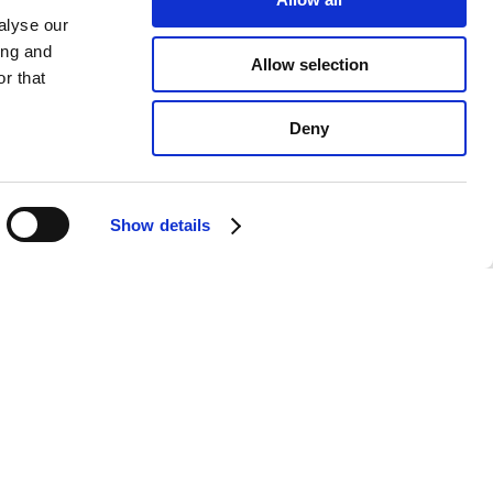
alyse our
ing and
Allow selection
r that
Deny
e website in the
t to the use of
Learn more
Confirm
Show details
ducts coming soon