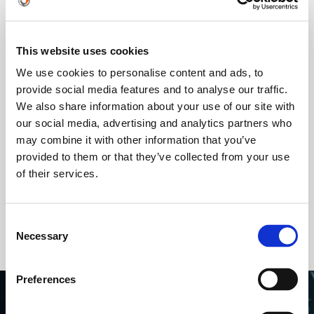
This website uses cookies
We use cookies to personalise content and ads, to
provide social media features and to analyse our traffic.
We also share information about your use of our site with
our social media, advertising and analytics partners who
may combine it with other information that you’ve
provided to them or that they’ve collected from your use
of their services.
Engineai PM01
Consent
Necessary
Selection
Preferences