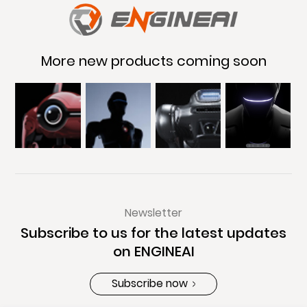
More new products coming soon
Newsletter
Subscribe to us for the latest updates
on ENGINEAI
Subscribe now