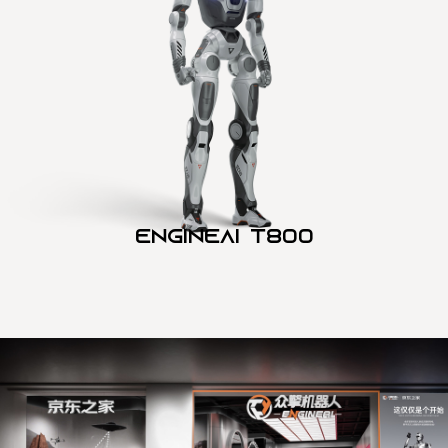
Engineai T800