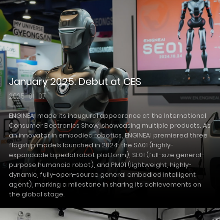
January 2025: Debut at CES
2025-01-07
ENGINEAI made its inaugural appearance at the International
Consumer Electronics Show, showcasing multiple products. As
an innovator in embodied robotics, ENGINEAI premiered three
flagship models launched in 2024: the SA01 (highly-
expandable bipedal robot platform), SE01 (full-size general-
purpose humanoid robot), and PM01 (lightweight, highly-
dynamic, fully-open-source general embodied intelligent
agent), marking a milestone in sharing its achievements on
the global stage.