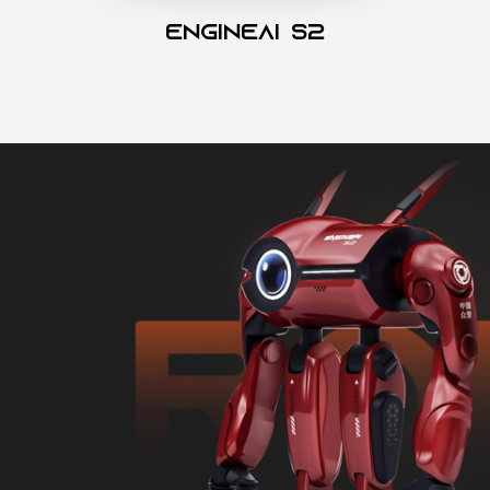
Engineai S2