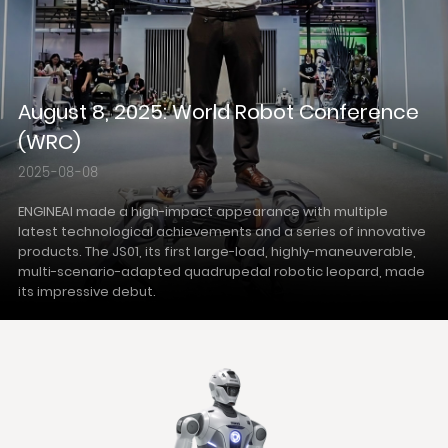
August 8, 2025: World Robot Conference
(WRC)
2025-08-08
ENGINEAI made a high-impact appearance with multiple
latest technological achievements and a series of innovative
products. The JS01, its first large-load, highly-maneuverable,
multi-scenario-adapted quadrupedal robotic leopard, made
its impressive debut.