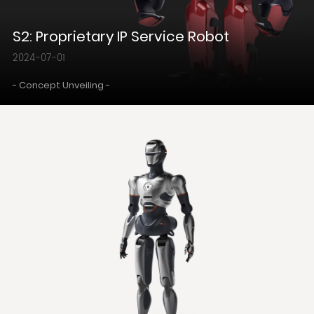
S2: Proprietary IP Service Robot
2024-07-01
- Concept Unveiling -