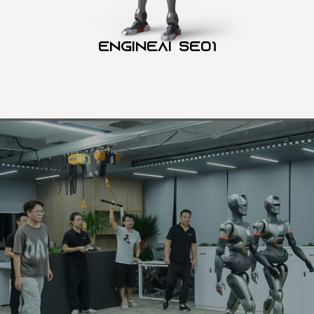
Engineai SE01