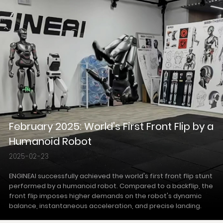
February 2025: World's First Front Flip by a
Humanoid Robot
2025-02-23
ENGINEAI successfully achieved the world's first front flip stunt
performed by a humanoid robot. Compared to a backflip, the
front flip imposes higher demands on the robot's dynamic
balance, instantaneous acceleration, and precise landing.