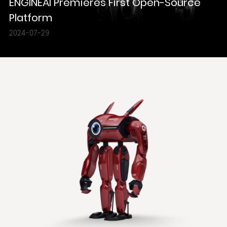
ENGINEAI Premieres First Open-Source
Platform
2024-07-29