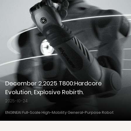
December 2,2025 T800:Hardcore
Evolution, Explosive Rebirth.
2025-10-24
ENGINEAI Full-Scale High-Mobility General-Purpose Robot