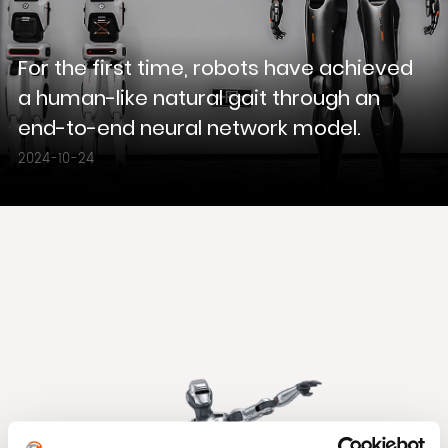
For the first time, robots have achieved
a human-like natural gait through an
end-to-end neural network model.
2024-10-24