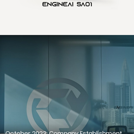
Engineai SA01
October 2023: Company Establishment