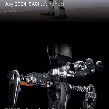
July 2024: SA01 Launched
2024-07-29