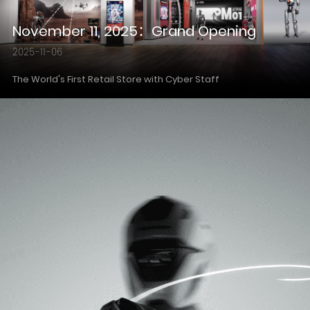
November 11, 2025：Grand Opening
2025-11-06
The World's First Retail Store with Cyber Staff