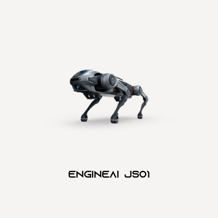
Engineai JSO1