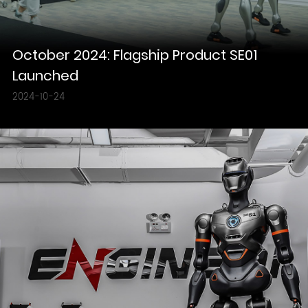
October 2024: Flagship Product SE01
Launched
2024-10-24