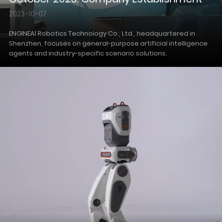
2023-10-07
ENGINEAI Robotics Technology Co., Ltd., headquartered in
Shenzhen, focuses on general-purpose artificial intelligence
agents and industry-specific scenario solutions.