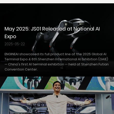
May 2025: JS01 Released at National AI
Expo
2025-05-22
ENGINEAI showcased its full product line at the 2025 Global AI
Terminal Expo & 6th Shenzhen International AI Exhibition (GAIE)
— China's first AI terminal exhibition — held at Shenzhen Futian
Convention Center.