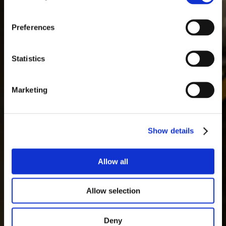
Ultimate Robot
Knock-out Legend
Preferences
2026.3.1
Statistics
Learn More
Online Qualifiers
Marketing
Show details
Allow all
Allow selection
Deny