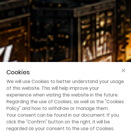
Cookies
We will use Cookies to better understand your usage
of this website. This will help improve your
experience when visiting the website in the future.
Regarding the use of Cookies, as well as the "
Cookies
Policy
" and how to withdraw or manage them.
Your consent can be found in our document. If you
click the "Confirm" button on the right, it will be
regarded as your consent to the use of Cookies.