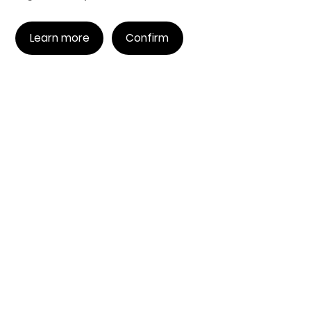
Learn more
Confirm
COMING SOON
Countdown to the EngineAI
Inaugural Tournament
<
Countdown to the start /
>
0
00
00
00
天
时
分
秒
Coming Soon