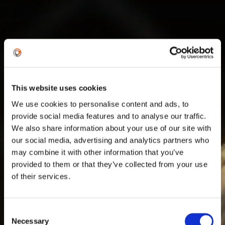
This website uses cookies
We use cookies to personalise content and ads, to
provide social media features and to analyse our traffic.
We also share information about your use of our site with
our social media, advertising and analytics partners who
may combine it with other information that you’ve
provided to them or that they’ve collected from your use
of their services.
URKL
Consent
Necessary
Selection