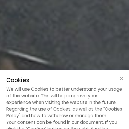
Cookies
We will use Cookies to better understand your usage
of this website. This will help improve your
experience when visiting the website in the future.
Regarding the use of Cookies, as well as the "
Cookies
Policy
" and how to withdraw or manage them.
Your consent can be found in our document. If you
click the "Confirm" button on the right, it will be