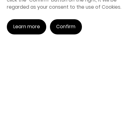
regarded as your consent to the use of Cookies.
Learn more
Confirm
Purchase Inquiry
Telephone:
0755-26999080
Email:
sales@engineai.com.cn
Address: