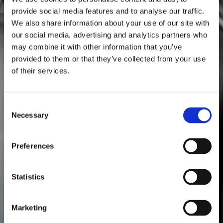
provide social media features and to analyse our traffic.
We also share information about your use of our site with
our social media, advertising and analytics partners who
may combine it with other information that you’ve
provided to them or that they’ve collected from your use
of their services.
Consent
Necessary
Selection
Preferences
Statistics
Marketing