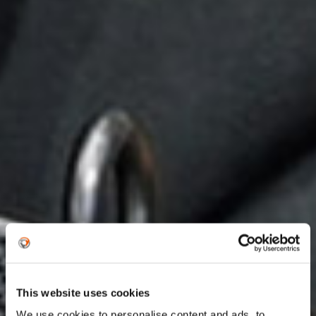
This website uses cookies
We use cookies to personalise content and ads, to