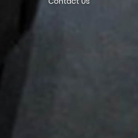
Contact Us