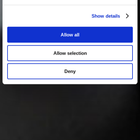
Show details
Allow all
Allow selection
Deny