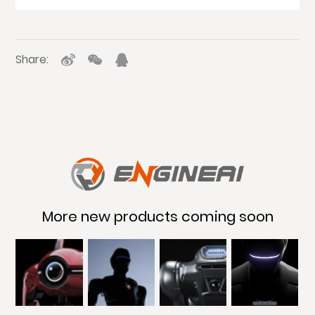
Share:
More new products coming soon