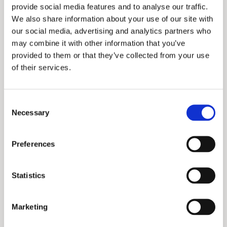
provide social media features and to analyse our traffic.
We also share information about your use of our site with
our social media, advertising and analytics partners who
may combine it with other information that you’ve
provided to them or that they’ve collected from your use
of their services.
Consent
Necessary
Selection
Preferences
Statistics
Marketing