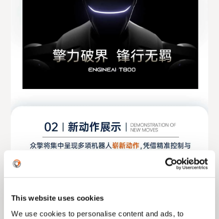
This website uses cookies
We use cookies to personalise content and ads, to