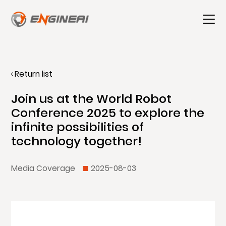
Return list
Join us at the World Robot
Conference 2025 to explore the
infinite possibilities of
technology together!
Media Coverage
2025-08-03