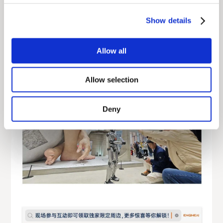
Show details
Allow all
Allow selection
Deny