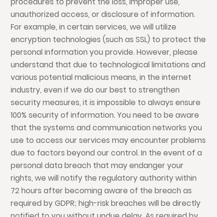
procedures to prevent the loss, improper use,
unauthorized access, or disclosure of information.
For example, in certain services, we will utilize
encryption technologies (such as SSL) to protect the
personal information you provide. However, please
understand that due to technological limitations and
various potential malicious means, in the internet
industry, even if we do our best to strengthen
security measures, it is impossible to always ensure
100% security of information. You need to be aware
that the systems and communication networks you
use to access our services may encounter problems
due to factors beyond our control. In the event of a
personal data breach that may endanger your
rights, we will notify the regulatory authority within
72 hours after becoming aware of the breach as
required by GDPR; high-risk breaches will be directly
notified to you without undue delay. As required by