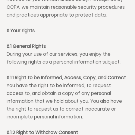
CCPA, we maintain reasonable security procedures
and practices appropriate to protect data.
6.Your rights
6.1 General Rights
During your use of our services, you enjoy the
following rights as a personal information subject:
6.1.1 Right to be Informed, Access, Copy, and Correct
You have the right to be informed, to request
access to, and obtain a copy of any personal
information that we hold about you. You also have
the right to request us to correct inaccurate or
incomplete personal information.
6.1.2 Right to Withdraw Consent