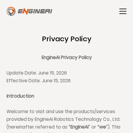
Privacy Policy
EngineAI Privacy Policy
Update Date: June 15, 2026
Effective Date: June 15, 2026
Introduction
Welcome to visit and use the products/services
provided by EngineAI Robotics Technology Co., Ltd.
(hereinafter referred to as “
EngineAI
” or “
we
”). This