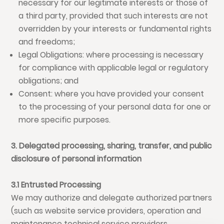
necessary for our legitimate interests or those of
a third party, provided that such interests are not
overridden by your interests or fundamental rights
and freedoms;
Legal Obligations: where processing is necessary
for compliance with applicable legal or regulatory
obligations; and
Consent: where you have provided your consent
to the processing of your personal data for one or
more specific purposes.
3. Delegated processing, sharing, transfer, and public
disclosure of personal information
3.1 Entrusted Processing
We may authorize and delegate authorized partners
(such as website service providers, operation and
maintenance technical service providers,