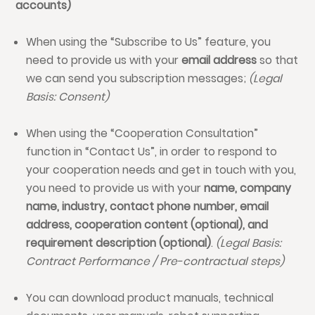
accounts)
When using the “Subscribe to Us” feature, you
need to provide us with your
email address
so that
we can send you subscription messages;
(Legal
Basis: Consent)
When using the “Cooperation Consultation”
function in “Contact Us”, in order to respond to
your cooperation needs and get in touch with you,
you need to provide us with your
name, company
name, industry, contact phone number, email
address, cooperation content (optional), and
requirement description (optional)
.
(Legal Basis:
Contract Performance / Pre-contractual steps)
You can download product manuals, technical