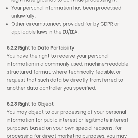
Your personal information has been processed
unlawfully;
Other circumstances provided for by GDPR or
applicable laws in the EU/EEA .
6.2.2 Right to Data Portability
You have the right to receive your personal
information in a commonly used, machine-readable
structured format, where technically feasible, or
request that such data be directly transferred to
another data controller you specified.
6.2.3 Right to Object
You may object to our processing of your personal
information for public interest or legitimate interest
purposes based on your own special reasons; for
processing for direct marketing purposes, you may