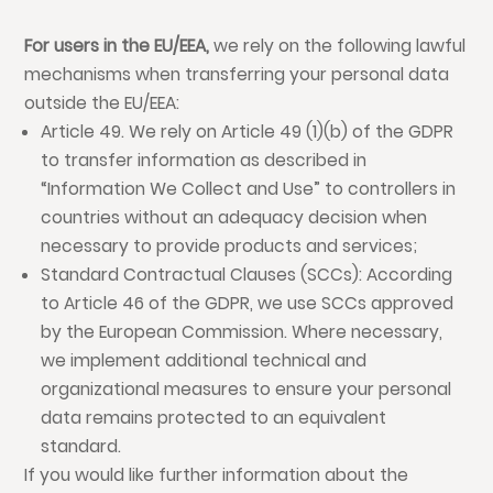
For users in the EU/EEA,
we rely on the following lawful
mechanisms when transferring your personal data
outside the EU/EEA:
Article 49. We rely on Article 49 (1)(b) of the GDPR
to transfer information as described in
“Information We Collect and Use” to controllers in
countries without an adequacy decision when
necessary to provide products and services;
Standard Contractual Clauses (SCCs): According
to Article 46 of the GDPR, we use SCCs approved
by the European Commission. Where necessary,
we implement additional technical and
organizational measures to ensure your personal
data remains protected to an equivalent
standard.
If you would like further information about the