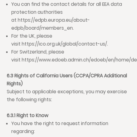
You can find the contact details for all EEA data
protection authorities
at
https://edpb.europa.eu/about-
edpb/board/members_en
.
For the UK, please
visit
https://ico.org.uk/global/contact-us/
.
For Switzerland, please
visit
https://www.edoeb.admin.ch/edoeb/en/home/de
6.3 Rights of California Users (CCPA/CPRA Additional
Rights)
Subject to applicable exceptions, you may exercise
the following rights:
6.3.1 Right to Know
You have the right to request information
regarding: