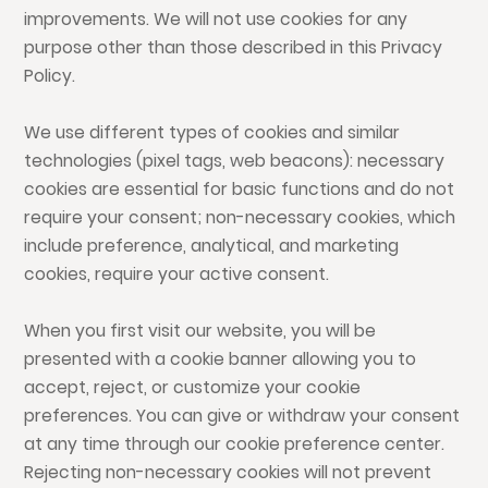
improvements. We will not use cookies for any
purpose other than those described in this Privacy
Policy.
We use different types of cookies and similar
technologies (pixel tags, web beacons): necessary
cookies are essential for basic functions and do not
require your consent; non-necessary cookies, which
include preference, analytical, and marketing
cookies, require your active consent.
When you first visit our website, you will be
presented with a cookie banner allowing you to
accept, reject, or customize your cookie
preferences. You can give or withdraw your consent
at any time through our cookie preference center.
Rejecting non-necessary cookies will not prevent