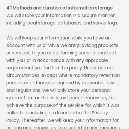
4.1 Methods and duration of information storage
We will store your information in a secure manner,
including local storage, databases, and server logs.
We will keep your information while you have an
account with us or while we are providing products
or services to you or performing under a contract
with you, or in accordance with any applicable
requirement set forth in this policy. Under normal
circumstances, except where mandatory retention
periods are otherwise required by applicable laws
and regulations, we will only store your personal
information for the shortest period necessary to
achieve the purpose of the service for which it was
collected including as described in this Privacy
Policy. Thereafter, we will keep your information for
as long as is necessary to respond to any questions,