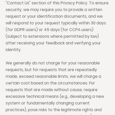
"Contact Us" section of this Privacy Policy. To ensure
security, we may require you to provide a written
request or your identification documents, and we
will respond to your request typically within 30 days
(for GDPR users) or 45 days (for CCPA users)
(subject to extensions where permitted by law)
after receiving your feedback and verifying your
identity.
We generally do not charge for your reasonable
requests, but for requests that are repeatedly
made, exceed reasonable limits, we will charge a
certain cost based on the circumstances. For
requests that are made without cause, require
excessive technical means (e.g., developing a new
system or fundamentally changing current
practices), pose risks to the legitimate rights and