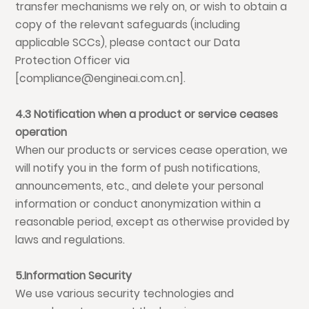
transfer mechanisms we rely on, or wish to obtain a
copy of the relevant safeguards (including
applicable SCCs), please contact our Data
Protection Officer via
[compliance@engineai.com.cn].
4.3 Notification when a product or service ceases
operation
When our products or services cease operation, we
will notify you in the form of push notifications,
announcements, etc., and delete your personal
information or conduct anonymization within a
reasonable period, except as otherwise provided by
laws and regulations.
5.Information Security
We use various security technologies and