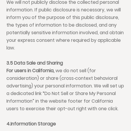
We will not publicly disclose the collected personal
information. If public disclosure is necessary, we will
inform you of the purpose of this public disclosure,
the types of information to be disclosed, and any
potentially sensitive information involved, and obtain
your express consent where required by applicable
law.
3.5 Data Sale and Sharing
For users in California,
we do not sell (for
consideration) or share (cross‑context behavioral
advertising) your personal information. We will set up
a dedicated link “Do Not Sell or Share My Personal
Information” in the website footer for California
users to exercise their opt-out right with one click.
4.Information Storage