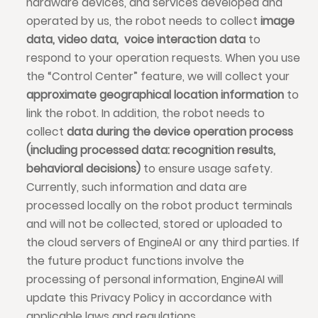
hardware devices, and services developed and
operated by us, the robot needs to collect
image
data, video data, voice interaction data
to
respond to your operation requests. When you use
the “Control Center” feature, we will collect your
approximate geographical location information
to
link the robot. In addition, the robot needs to
collect
data during the device operation process
(including processed data: recognition results,
behavioral decisions)
to ensure usage safety.
Currently, such information and data are
processed locally on the robot product terminals
and will not be collected, stored or uploaded to
the cloud servers of EngineAI or any third parties. If
the future product functions involve the
processing of personal information, EngineAI will
update this Privacy Policy in accordance with
applicable laws and regulations.