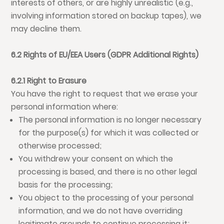
interests of others, or are highly unrealistic (e.g.,
involving information stored on backup tapes), we
may decline them.
6.2 Rights of EU/EEA Users (GDPR Additional Rights)
6.2.1 Right to Erasure
You have the right to request that we erase your
personal information where:
The personal information is no longer necessary
for the purpose(s) for which it was collected or
otherwise processed;
You withdrew your consent on which the
processing is based, and there is no other legal
basis for the processing;
You object to the processing of your personal
information, and we do not have overriding
legitimate grounds to continue processing it;