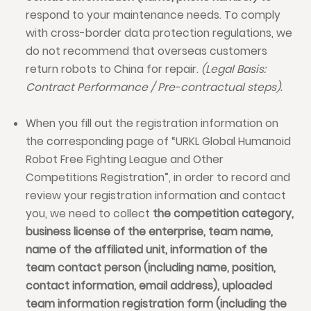
respond to your maintenance needs. To comply
with cross-border data protection regulations, we
do not recommend that overseas customers
return robots to China for repair.
(Legal Basis:
Contract Performance / Pre-contractual steps).
When you fill out the registration information on
the corresponding page of “URKL Global Humanoid
Robot Free Fighting League and Other
Competitions Registration”, in order to record and
review your registration information and contact
you, we need to collect
the competition category,
business license of the enterprise, team name,
name of the affiliated unit, information of the
team contact person (including name, position,
contact information, email address), uploaded
team information registration form (including the