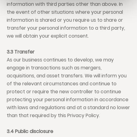
information with third parties other than above. In
the event of other situations where your personal
information is shared or you require us to share or
transfer your personal information to a third party,
we will obtain your explicit consent.
3.3 Transfer
As our business continues to develop, we may
engage in transactions such as mergers,
acquisitions, and asset transfers. We will inform you
of the relevant circumstances and continue to
protect or require the new controller to continue
protecting your personal information in accordance
with laws and regulations and at a standard no lower
than that required by this Privacy Policy.
3.4 Public disclosure