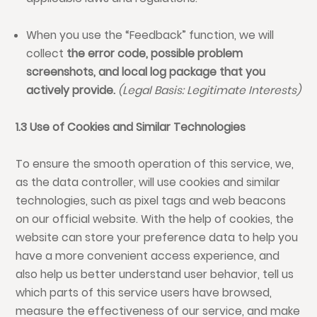
When you use the “Feedback” function, we will
collect
the error code, possible
problem
screenshots, and local log package that you
actively provide.
(Legal Basis: Legitimate Interests)
1.3 Use of Cookies and Similar Technologies
To ensure the smooth operation of this service, we,
as the data controller, will use cookies and similar
technologies, such as pixel tags and web beacons
on our official website. With the help of cookies, the
website can store your preference data to help you
have a more convenient access experience, and
also help us better understand user behavior, tell us
which parts of this service users have browsed,
measure the effectiveness of our service, and make