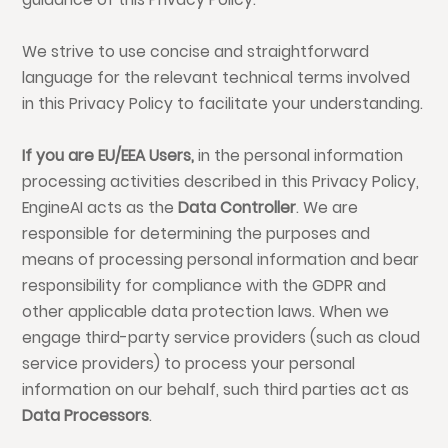
We strive to use concise and straightforward
language for the relevant technical terms involved
in this Privacy Policy to facilitate your understanding.
If you are
EU
/
EEA
Users,
in the personal information
processing activities described in this Privacy Policy,
EngineAI acts as the
Data Controller
. We are
responsible for determining the purposes and
means of processing personal information and bear
responsibility for compliance with the GDPR and
other applicable data protection laws. When we
engage third-party service providers (such as cloud
service providers) to process your personal
information on our behalf, such third parties act as
Data Processors
.