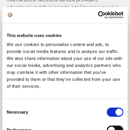
advertisers and their agents, etc.) to process your
personal information so that authorized partners
can provide certain services or perform functions
on our behalf for you. We will only entrust authorized
This website uses cookies
partners to process your information for the legal,
We use cookies to personalise content and ads, to
legitimate, necessary, specific, and explicit purposes
provide social media features and to analyse our traffic.
stated in this Privacy Policy, on the premise of
We also share information about your use of our site with
adopting industry-standard security technologies
our social media, advertising and analytics partners who
(such as not delivering your personal identity
may combine it with other information that you’ve
information to authorized partners in plain text).
provided to them or that they’ve collected from your use
Authorized partners will only have access to the
of their services.
information necessary for them to perform their
duties, and we will require them through agreements
not to use this information for any purpose beyond
Consent
Necessary
the scope of the delegation. If an authorized partner
Selection
uses your information for a purpose not delegated
by us, it will separately obtain your consent.