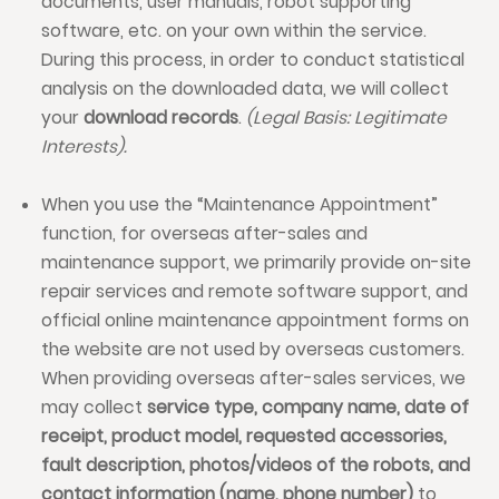
documents, user manuals, robot supporting
software, etc. on your own within the service.
During this process, in order to conduct statistical
analysis on the downloaded data, we will collect
your
download records
.
(Legal Basis: Legitimate
Interests).
When you use the “Maintenance Appointment”
function, for overseas after-sales and
maintenance support, we primarily provide on-site
repair services and remote software support, and
official online maintenance appointment forms on
the website are not used by overseas customers.
When providing overseas after-sales services, we
may collect
service type, company name, date of
receipt, product model, requested accessories,
fault description, photos/videos of the robots, and
contact information (name, phone number)
to