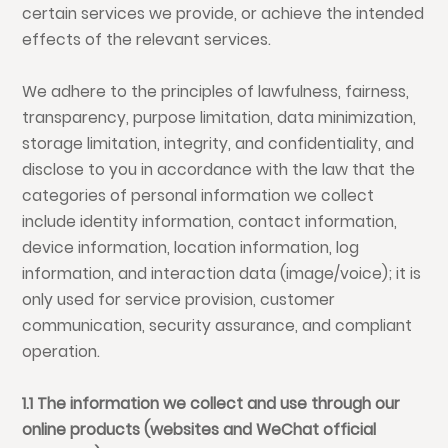
certain services we provide, or achieve the intended
effects of the relevant services.
We adhere to the principles of lawfulness, fairness,
transparency, purpose limitation, data minimization,
storage limitation, integrity, and confidentiality, and
disclose to you in accordance with the law that the
categories of personal information we collect
include identity information, contact information,
device information, location information, log
information, and interaction data (image/voice); it is
only used for service provision, customer
communication, security assurance, and compliant
operation.
1.1 The information we collect and use through our
online products (websites and WeChat official