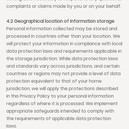
complaints or claims made by you or on your behalf.
4.2 Geographical location of information storage
Personal information collected may be stored and
processed in countries other than your location. We
will protect your information in compliance with local
data protection laws and requirements applicable in
the storage jurisdiction. While data protection laws
and standards vary across jurisdictions, and certain
countries or regions may not provide a level of data
protection equivalent to that of your home
jurisdiction, we will apply the protections described
in this Privacy Policy to your personal information
regardless of where it is processed. We implement
appropriate safeguards intended to comply with
the requirements of applicable data protection
laws.