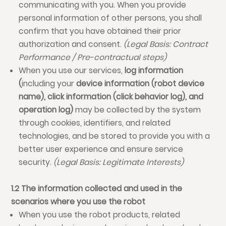
communicating with you. When you provide
personal information of other persons, you shall
confirm that you have obtained their prior
authorization and consent.
(Legal Basis: Contract
Performance / Pre-contractual steps)
When you use our services,
log information
(
including your
device information (robot device
name), click information (click behavior log), and
operation log)
may be collected by the system
through cookies, identifiers, and related
technologies, and be stored to provide you with a
better user experience and ensure service
security.
(Legal Basis: Legitimate Interests)
1.2 The information collected and used in the
scenarios where you use the robot
When you use the robot products, related