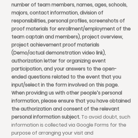
number of team members, names, ages, schools,
majors, contact information, division of
responsibilities, personal profiles, screenshots of
proof materials for enrollment/employment of the
team captain and members), project overview,
project achievement proof materials
(Demo/actual demonstration video link),
authorization letter for organizing event
participation, and your answers to the open-
ended questions related to the event that you
input/select in the form involved on this page.
When providing us with other people’s personal
information, please ensure that you have obtained
the authorization and consent of the relevant
personal information subject.
To avoid doubt, such
information is collected via Google Forms for the
purpose of arranging your visit and