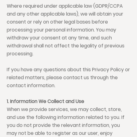
Where required under applicable law (GDPR/CCPA
and any other applicable laws), we will obtain your
consent or rely on other legal bases before
processing your personal information. You may
withdraw your consent at any time, and such
withdrawal shall not affect the legality of previous
processing.
If you have any questions about this Privacy Policy or
related matters, please contact us through the
contact information.
1. Information We Collect and Use
When we provide services, we may collect, store,
and use the following information related to you. If
you do not provide the relevant information, you
may not be able to register as our user, enjoy