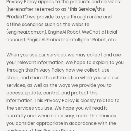
Privacy Policy applies to the products and services
(hereinafter referred to as “
this Service/this
Product
”) we provide to you through online and
offline scenarios such as the website
(engineai.com.cn), EngineAI Robot WeChat official
account, EngineAI Embodied Intelligent Robot, etc.
When you use our services, we may collect and use
your relevant information. We hope to explain to you
through this Privacy Policy how we collect, use,
store, and share this information when you use our
services, as well as the ways we provide you to
access, update, control, and protect this
information. This Privacy Policy is closely related to
the services you use. We hope you will read it
carefully and, when necessary, make the choices
you consider appropriate in accordance with the
guidance of this Privacy Policy.