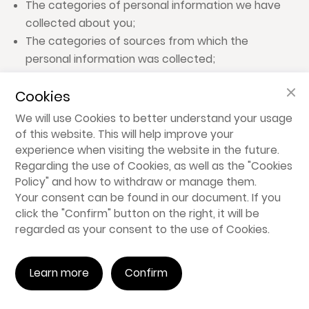
The categories of personal information we have
collected about you;
The categories of sources from which the
personal information was collected;
The business or commercial purposes for
Cookies
collecting, selling, or sharing personal information;
The categories of third parties to whom we
We will use Cookies to better understand your usage
disclose personal information; and
of this website. This will help improve your
The specific pieces of personal information we
experience when visiting the website in the future.
Regarding the use of Cookies, as well as the "
Cookies
have collected about you.
Policy
" and how to withdraw or manage them.
Your consent can be found in our document. If you
6.3.2 Right to Delete
click the "Confirm" button on the right, it will be
You have the right to request that we delete
regarded as your consent to the use of Cookies.
personal information that we have collected from
you.
Learn more
Confirm
6.3.3 Right to Opt Out of Data Sale/Sharing