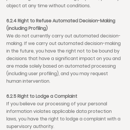
object at any time without conditions.
6.2.4 Right to Refuse Automated Decision-Making
(including Profiling)
We do not currently carry out automated decision-
making. If we carry out automated decision-making
in the future, you have the right not to be bound by
decisions that have a significant impact on you and
are made solely based on automated processing
(including user profiling), and you may request
human intervention.
6.2.5 Right to Lodge a Complaint
If you believe our processing of your personal
information violates applicable data protection
laws, you have the right to lodge a complaint with a
supervisory authority.