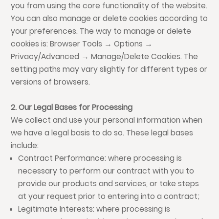
you from using the core functionality of the website.
You can also manage or delete cookies according to
your preferences. The way to manage or delete
cookies is: Browser Tools → Options →
Privacy/Advanced → Manage/Delete Cookies. The
setting paths may vary slightly for different types or
versions of browsers.
2. Our Legal Bases for Processing
We collect and use your personal information when
we have a legal basis to do so. These legal bases
include:
Contract Performance: where processing is
necessary to perform our contract with you to
provide our products and services, or take steps
at your request prior to entering into a contract;
Legitimate Interests: where processing is