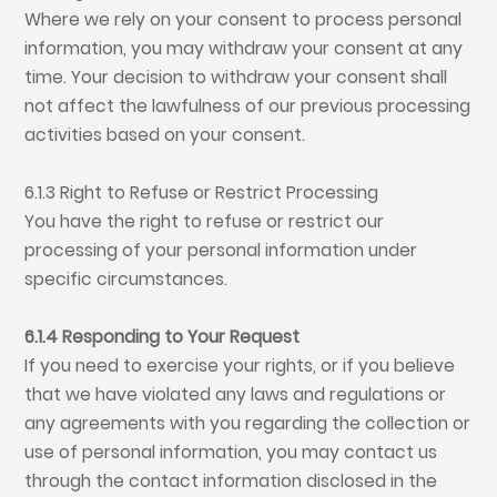
Where we rely on your consent to process personal
information, you may withdraw your consent at any
time. Your decision to withdraw your consent shall
not affect the lawfulness of our previous processing
activities based on your consent.
6.1.3 Right to Refuse or Restrict Processing
You have the right to refuse or restrict our
processing of your personal information under
specific circumstances.
6.1.4 Responding to Your Request
If you need to exercise your rights, or if you believe
that we have violated any laws and regulations or
any agreements with you regarding the collection or
use of personal information, you may contact us
through the contact information disclosed in the