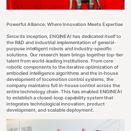
Powerful Alliance: Where Innovation Meets Expertise
Since its inception, ENGINEAI has dedicated itself to
the R&D and industrial implementation of general-
purpose intelligent robots and industry-specific
solutions. Our research team brings together top-tier
talent from world-leading institutions. From core
robotic components to the iterative optimization of
embodied intelligence algorithms and the in-house
development of locomotion control systems, the
company maintains full in-house control across the
entire technology chain. This has enabled ENGINEAI
to establish a closed-loop capability system that
integrates technological innovation, product
development, and scalable deployment.