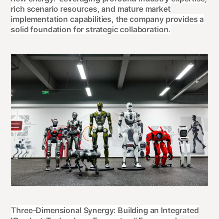
rich scenario resources, and mature market
implementation capabilities, the company provides a
solid foundation for strategic collaboration.
Three-Dimensional Synergy: Building an Integrated