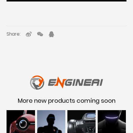
Share:
More new products coming soon