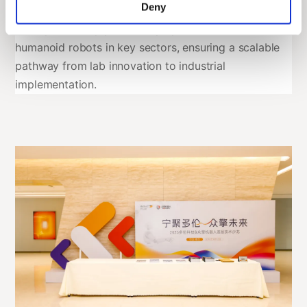
Deny
outlined a procurement framework: over the next
three years, they plan to deploy
no fewer than 2,000
humanoid robots in key sectors, ensuring a scalable
pathway from lab innovation to industrial
implementation.