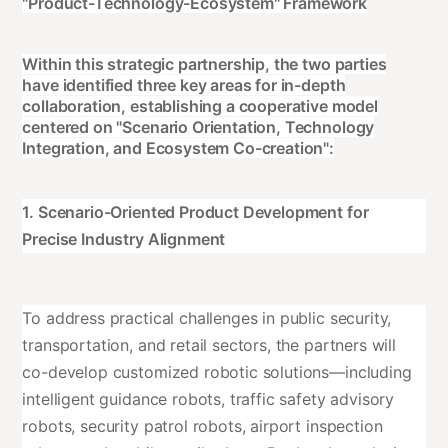
"Product-Technology-Ecosystem" Framework
Within this strategic partnership, the two parties
have identified three key areas for in-depth
collaboration, establishing a cooperative model
centered on "Scenario Orientation, Technology
Integration, and Ecosystem Co-creation":
1. Scenario-Oriented Product Development for
Precise Industry Alignment
To address practical challenges in public security,
transportation, and retail sectors, the partners will
co-develop customized robotic solutions—including
intelligent guidance robots, traffic safety advisory
robots, security patrol robots, airport inspection