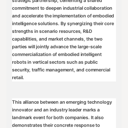
strategic partnership, cementing a shared
commitment to deepen industrial collaboration
and accelerate the implementation of embodied
intelligence solutions. By synergizing their core
strengths in scenario resources, R&D
capabilities, and market channels, the two
parties will jointly advance the large-scale
commercialization of embodied intelligent
robots in vertical sectors such as public
security, traffic management, and commercial
retail.
This alliance between an emerging technology
innovator and an industry leader marks a
landmark event for both companies. It also
demonstrates their concrete response to