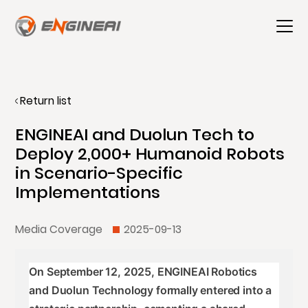
Return list
ENGINEAI and Duolun Tech to
Deploy 2,000+ Humanoid Robots
in Scenario-Specific
Implementations
Media Coverage
2025-09-13
On September 12, 2025, ENGINEAI Robotics
and Duolun Technology formally entered into a