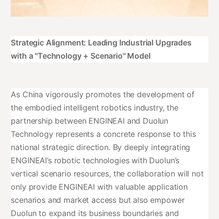
Strategic Alignment: Leading Industrial Upgrades
with a "Technology + Scenario" Model
As China vigorously promotes the development of
the embodied intelligent robotics industry, the
partnership between ENGINEAI and Duolun
Technology represents a concrete response to this
national strategic direction. By deeply integrating
ENGINEAI’s robotic technologies with Duolun’s
vertical scenario resources, the collaboration will not
only provide ENGINEAI with valuable application
scenarios and market access but also empower
Duolun to expand its business boundaries and