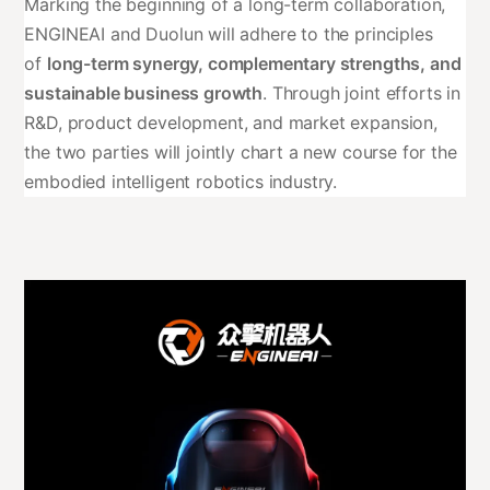
Marking the beginning of a long-term collaboration,
ENGINEAI and Duolun will adhere to the principles
of
long-term synergy, complementary strengths, and
sustainable business growth
. Through joint efforts in
R&D, product development, and market expansion,
the two parties will jointly chart a new course for the
embodied intelligent robotics industry.