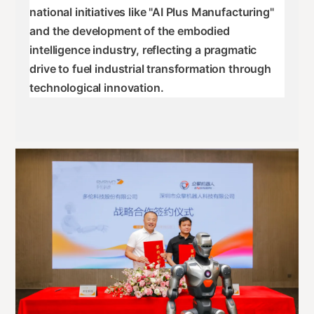
national initiatives like "AI Plus Manufacturing"
and the development of the embodied
intelligence industry, reflecting a pragmatic
drive to fuel industrial transformation through
technological innovation.