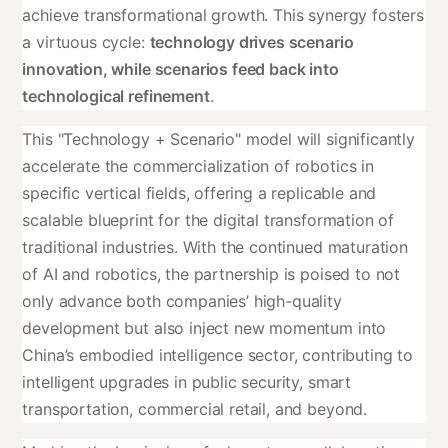
achieve transformational growth. This synergy fosters
a virtuous cycle:
technology drives scenario
innovation, while scenarios feed back into
technological refinement
.
This "Technology + Scenario" model will significantly
accelerate the commercialization of robotics in
specific vertical fields, offering a replicable and
scalable blueprint for the digital transformation of
traditional industries. With the continued maturation
of AI and robotics, the partnership is poised to not
only advance both companies’ high-quality
development but also inject new momentum into
China’s embodied intelligence sector, contributing to
intelligent upgrades in public security, smart
transportation, commercial retail, and beyond.