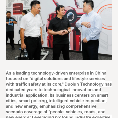
As a leading technology-driven enterprise in China
focused on "digital solutions and lifestyle services
with traffic safety at its core," Duolun Technology has
dedicated years to technological innovation and
industrial application. Its business centers on smart
cities, smart policing, intelligent vehicle inspection,
and new energy, emphasizing comprehensive
scenario coverage of "people, vehicles, roads, and
new energy." Leveraging profound industry expertise,