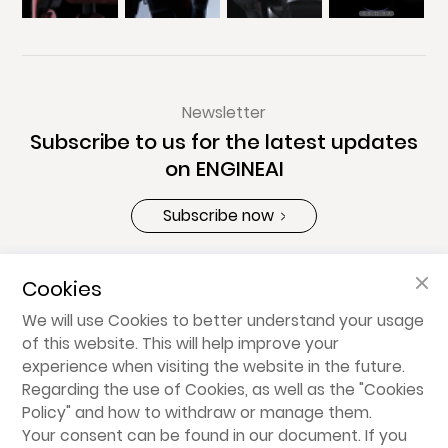
Newsletter
Subscribe to us for the latest updates
on ENGINEAI
Subscribe now
Cookies
About ENGINEAI
We will use Cookies to better understand your usage
of this website. This will help improve your
Products
experience when visiting the website in the future.
Regarding the use of Cookies, as well as the "
Cookies
Policy
" and how to withdraw or manage them.
Share
Your consent can be found in our document. If you