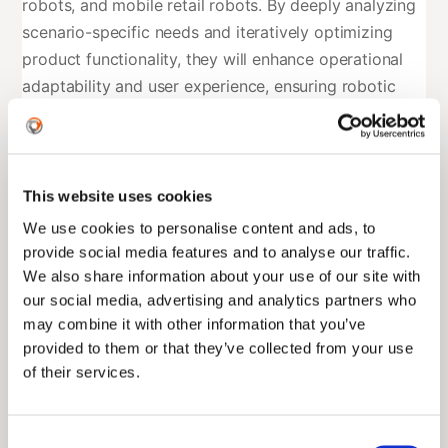
robots, and mobile retail robots. By deeply analyzing
scenario-specific needs and iteratively optimizing
product functionality, they will enhance operational
adaptability and user experience, ensuring robotic
technologies deliver tangible value in real-world
applications.
2. Collaborative Innovation to Break Industry
This website uses cookies
Bottlenecks
We use cookies to personalise content and ads, to
provide social media features and to analyse our traffic.
Leveraging ENGINEAI’s expertise in robotic hardware
We also share information about your use of our site with
and embodied intelligence algorithms, combined with
our social media, advertising and analytics partners who
Duolun’s industry data and algorithmic models, the
may combine it with other information that you’ve
partnership will integrate AI, IoT, and big data with
provided to them or that they’ve collected from your use
robotic technologies. Key focus areas include
of their services.
overcoming perception, decision-making, and
execution challenges in complex environments,
Consent
thereby elevating intelligence levels and operational