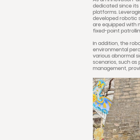
dedicated since its
platforms. Leveragi
developed robotic s
are equipped with 
fixed-point patroll
In addition, the ro
environmental perc
various abnormal si
scenarios, such as p
management, provid