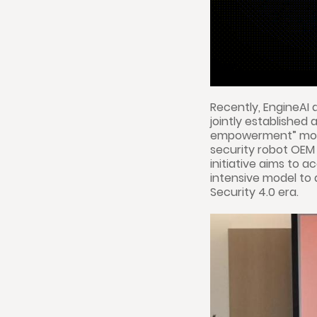
Recently, EngineAI
jointly established
empowerment” model
security robot OEM c
initiative aims to a
intensive model to 
Security 4.0 era.