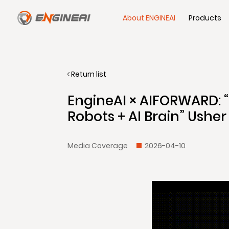
About ENGINEAI
Products
Return list
EngineAI × AIFORWARD: 
Robots + AI Brain” Usher 
Media Coverage
2026-04-10