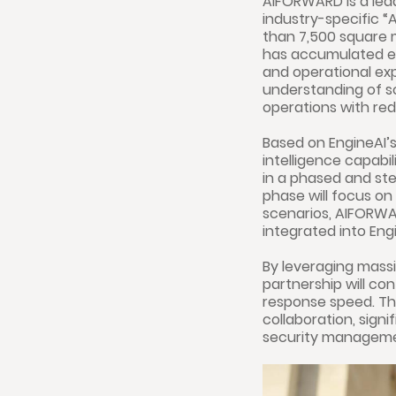
AIFORWARD is a lead
industry-specific “
than 7,500 square
has accumulated ex
and operational exp
understanding of s
operations with red
Based on EngineAI’
intelligence capabi
in a phased and ste
phase will focus on
scenarios, AIFORWAR
integrated into Eng
By leveraging mass
partnership will c
response speed. Thi
collaboration, sign
security manageme