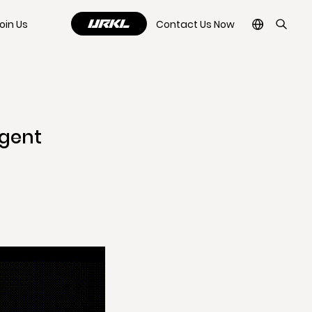
oin Us
Contact Us Now
igent