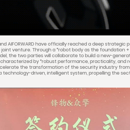
 and AIFORWARD have officially reached a deep strategic 
 a joint venture. Through a “robot body as the foundation + 
, the two parties will collaborate to build a new-gener
haracterized by “robust performance, practicality, and reli
ccelerate the transformation of the security industry from 
a technology-driven, intelligent system, propelling the sec