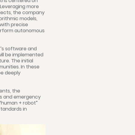
ngths centered on
n. Leveraging more
jects, the company
orithmic models,
with precise
 perform autonomous
’s software and
will be implemented
re. The initial
munities. In these
be deeply
ents, the
ies and emergency
g “human + robot”
standards in