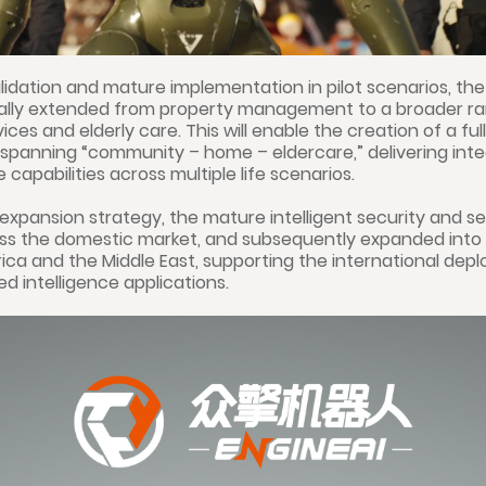
lidation and mature implementation in pilot scenarios, th
ually extended from property management to a broader ran
ces and elderly care. This will enable the creation of a full
spanning “community – home – eldercare,” delivering int
 capabilities across multiple life scenarios.
 expansion strategy, the mature intelligent security and ser
ross the domestic market, and subsequently expanded into
ca and the Middle East, supporting the international dep
 intelligence applications.