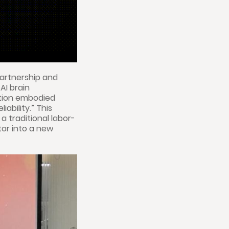
partnership and
AI brain
ation embodied
ability.” This
a traditional labor-
tor into a new