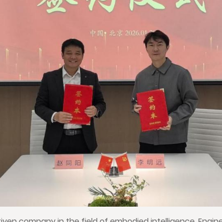
iven company in the field of embodied intelligence, Engin