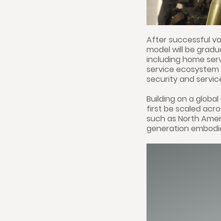
After successful va
model will be grad
including home servi
service ecosystem 
security and service
Building on a global
first be scaled ac
such as North Ameri
generation embodied