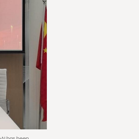
eAI has been